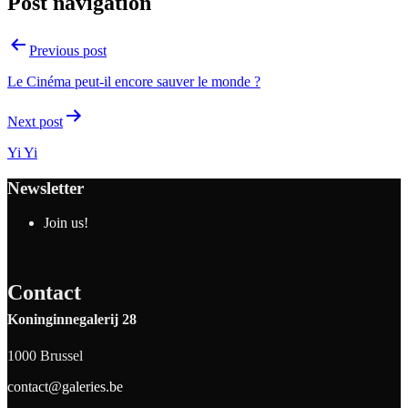
Post navigation
Previous post
Le Cinéma peut-il encore sauver le monde ?
Next post
Yi Yi
Newsletter
Join us!
Contact
Koninginnegalerij 28
1000 Brussel
contact@galeries.be