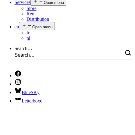
Services
Open menu
Store
Rent
Distribution
en
Open menu
fr
nl
Search…
BlueSKy
Letterboxd