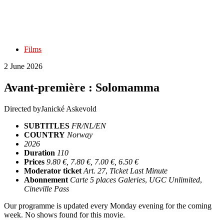
Films
2 June 2026
Avant-première : Solomamma
Directed by
Janické Askevold
SUBTITLES
FR/NL/EN
COUNTRY
Norway
2026
Duration
110
Prices
9.80 €, 7.80 €, 7.00 €, 6.50 €
Moderator ticket
Art. 27
,
Ticket Last Minute
Abonnement
Carte 5 places Galeries
,
UGC Unlimited
,
Cineville Pass
Our programme is updated every Monday evening for the coming
week. No shows found for this movie.