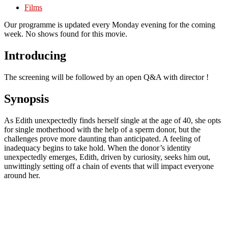
Films
Our programme is updated every Monday evening for the coming
week. No shows found for this movie.
Introducing
The screening will be followed by an open Q&A with director !
Synopsis
As Edith unexpectedly finds herself single at the age of 40, she opts
for single motherhood with the help of a sperm donor, but the
challenges prove more daunting than anticipated. A feeling of
inadequacy begins to take hold. When the donor’s identity
unexpectedly emerges, Edith, driven by curiosity, seeks him out,
unwittingly setting off a chain of events that will impact everyone
around her.