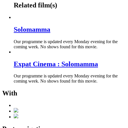
Related film(s)
Solomamma
Our programme is updated every Monday evening for the
coming week. No shows found for this movie.
Expat Cinema : Solomamma
Our programme is updated every Monday evening for the
coming week. No shows found for this movie.
With