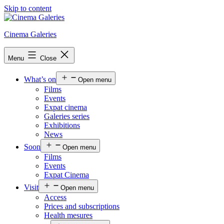
Skip to content
Cinema Galeries
Menu
Close
What’s on
Open menu
Films
Events
Expat cinema
Galeries series
Exhibitions
News
Soon
Open menu
Films
Events
Expat Cinema
Visit
Open menu
Access
Prices and subscriptions
Health mesures