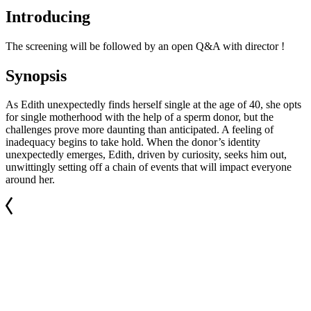
Introducing
The screening will be followed by an open Q&A with director !
Synopsis
As Edith unexpectedly finds herself single at the age of 40, she opts
for single motherhood with the help of a sperm donor, but the
challenges prove more daunting than anticipated. A feeling of
inadequacy begins to take hold. When the donor’s identity
unexpectedly emerges, Edith, driven by curiosity, seeks him out,
unwittingly setting off a chain of events that will impact everyone
around her.