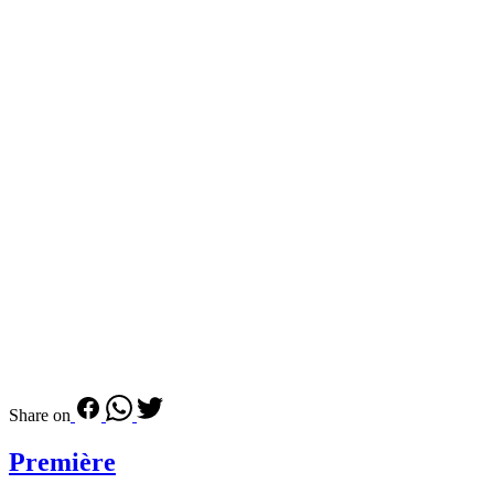
Share on
Première