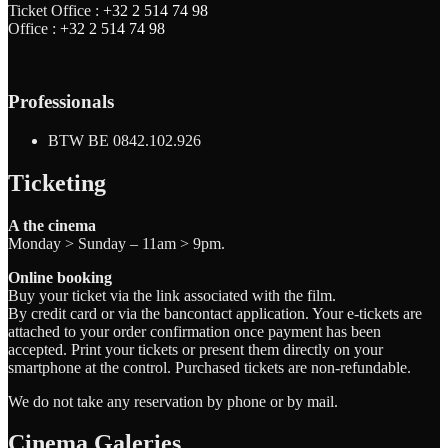
Ticket Office :
+32 2 514 74 98
Office :
+32 2 514 74 98
Professionals
BTW BE 0842.102.926
Ticketing
A the cinema
Monday > Sunday – 11am > 9pm.
Online booking
Buy your ticket via the link associated with the film.
By credit card or via the bancontact application. Your e-tickets are
attached to your order confirmation once payment has been
accepted. Print your tickets or present them directly on your
smartphone at the control. Purchased tickets are non-refundable.
We do not take any reservation by phone or by mail.
Cinema Galeries