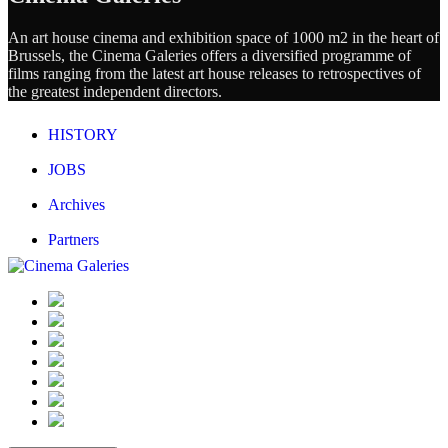
An art house cinema and exhibition space of 1000 m2 in the heart of
Brussels, the Cinema Galeries offers a diversified programme of
films ranging from the latest art house releases to retrospectives of
the greatest independent directors.
HISTORY
JOBS
Archives
Partners