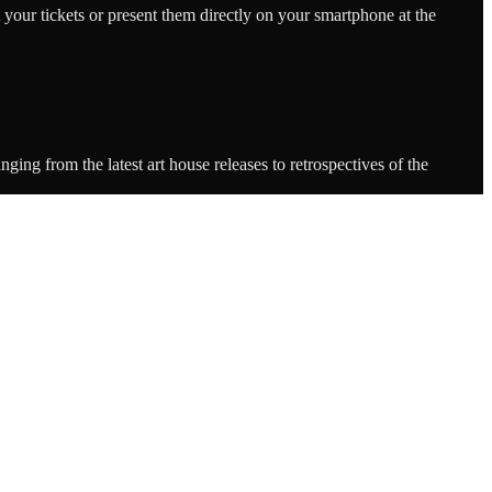
 your tickets or present them directly on your smartphone at the
ing from the latest art house releases to retrospectives of the