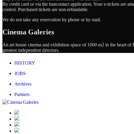
By credit card or via the bancontact application. Your e-tickets are a
control. Purchased tickets are non-refundable.
We do not take any reservation by phone or by mail.
Cinema Galeries
An art house cinema and exhibition space of 1000 m2 in the heart of Br
greatest independent directors.
HISTORY
JOBS
Archives
Partners