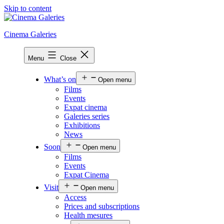
Skip to content
Cinema Galeries
Menu
Close
What’s on
Open menu
Films
Events
Expat cinema
Galeries series
Exhibitions
News
Soon
Open menu
Films
Events
Expat Cinema
Visit
Open menu
Access
Prices and subscriptions
Health mesures