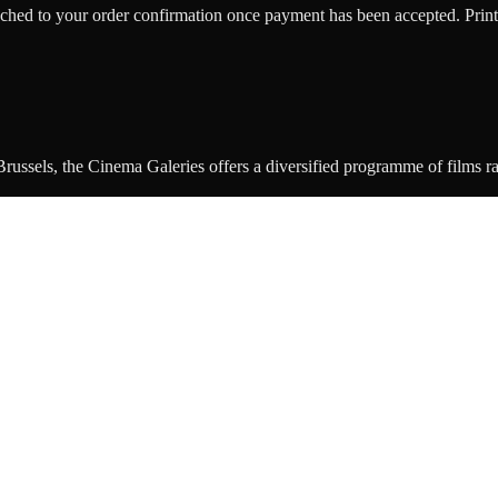
ttached to your order confirmation once payment has been accepted. Print
ussels, the Cinema Galeries offers a diversified programme of films rang