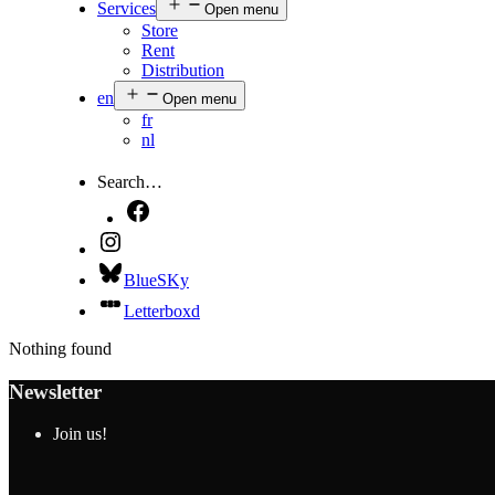
Services
Open menu
Store
Rent
Distribution
en
Open menu
fr
nl
Search…
BlueSKy
Letterboxd
Nothing found
Newsletter
Join us!