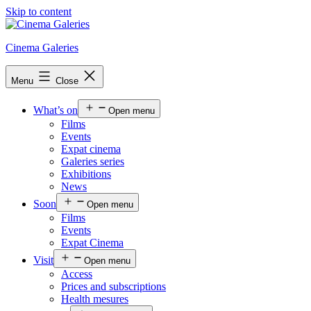
Skip to content
Cinema Galeries
Menu
Close
What’s on
Open menu
Films
Events
Expat cinema
Galeries series
Exhibitions
News
Soon
Open menu
Films
Events
Expat Cinema
Visit
Open menu
Access
Prices and subscriptions
Health mesures