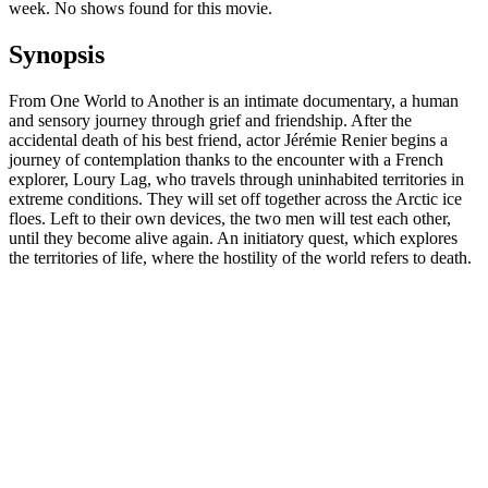
week. No shows found for this movie.
Synopsis
From One World to Another is an intimate documentary, a human
and sensory journey through grief and friendship. After the
accidental death of his best friend, actor Jérémie Renier begins a
journey of contemplation thanks to the encounter with a French
explorer, Loury Lag, who travels through uninhabited territories in
extreme conditions. They will set off together across the Arctic ice
floes. Left to their own devices, the two men will test each other,
until they become alive again. An initiatory quest, which explores
the territories of life, where the hostility of the world refers to death.