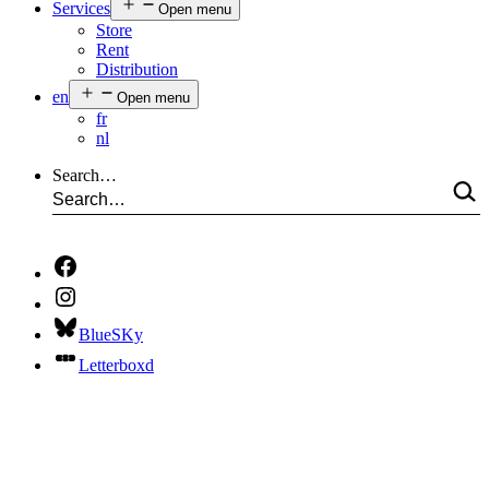
Services
Open menu
Store
Rent
Distribution
en
Open menu
fr
nl
Search…
BlueSKy
Letterboxd