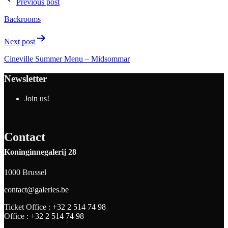
Previous post
Backrooms
Next post
Cineville Summer Menu – Midsommar
Newsletter
Join us!
Contact
Koninginnegalerij 28
1000 Brussel
contact@galeries.be
Ticket Office :
+32 2 514 74 98
Office :
+32 2 514 74 98