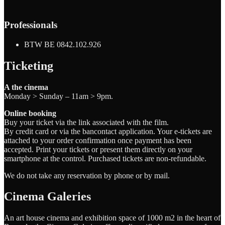
Professionals
BTW BE 0842.102.926
Ticketing
A the cinema
Monday > Sunday – 11am > 9pm.
Online booking
Buy your ticket via the link associated with the film.
By credit card or via the bancontact application. Your e-tickets are
attached to your order confirmation once payment has been
accepted. Print your tickets or present them directly on your
smartphone at the control. Purchased tickets are non-refundable.
We do not take any reservation by phone or by mail.
Cinema Galeries
An art house cinema and exhibition space of 1000 m2 in the heart of