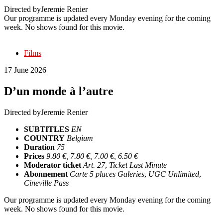
Directed by
Jeremie Renier
Our programme is updated every Monday evening for the coming
week. No shows found for this movie.
Films
17 June 2026
D’un monde à l’autre
Directed by
Jeremie Renier
SUBTITLES
EN
COUNTRY
Belgium
Duration
75
Prices
9.80 €, 7.80 €, 7.00 €, 6.50 €
Moderator ticket
Art. 27
,
Ticket Last Minute
Abonnement
Carte 5 places Galeries
,
UGC Unlimited
,
Cineville Pass
Our programme is updated every Monday evening for the coming
week. No shows found for this movie.