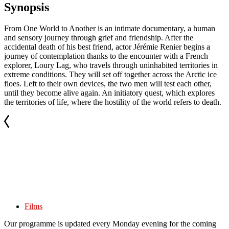
Synopsis
From One World to Another is an intimate documentary, a human
and sensory journey through grief and friendship. After the
accidental death of his best friend, actor Jérémie Renier begins a
journey of contemplation thanks to the encounter with a French
explorer, Loury Lag, who travels through uninhabited territories in
extreme conditions. They will set off together across the Arctic ice
floes. Left to their own devices, the two men will test each other,
until they become alive again. An initiatory quest, which explores
the territories of life, where the hostility of the world refers to death.
Films
Our programme is updated every Monday evening for the coming