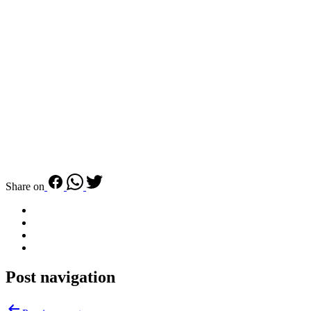
Share on
Post navigation