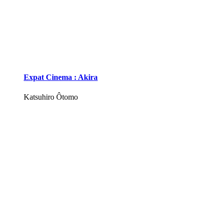
Expat Cinema : Akira
Katsuhiro Ôtomo