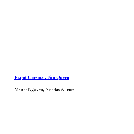
Expat Cinema : Jim Queen
Marco Nguyen, Nicolas Athané