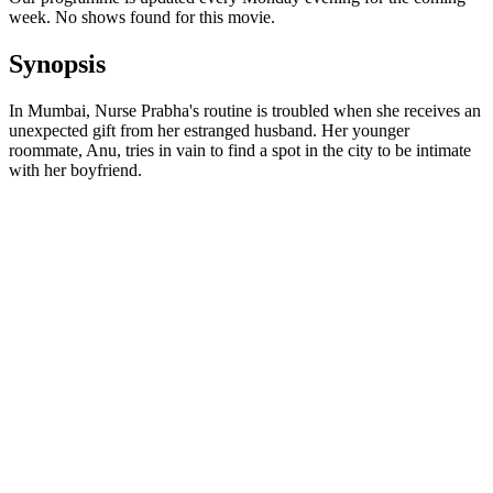
week. No shows found for this movie.
Synopsis
In Mumbai, Nurse Prabha's routine is troubled when she receives an
unexpected gift from her estranged husband. Her younger
roommate, Anu, tries in vain to find a spot in the city to be intimate
with her boyfriend.