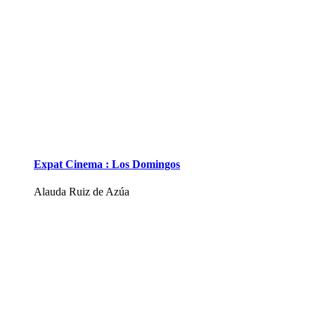
Expat Cinema : Los Domingos
Alauda Ruiz de Azúa