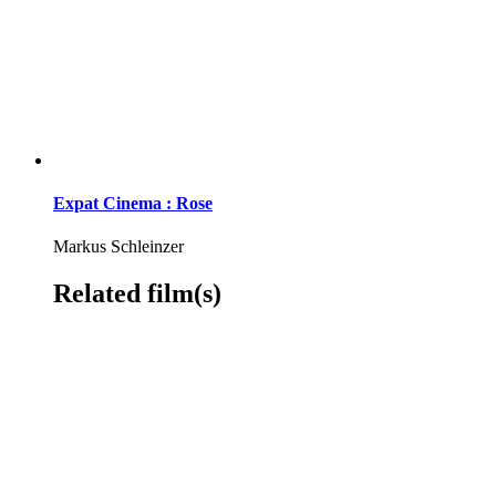
Expat Cinema : Rose
Markus Schleinzer
Related film(s)