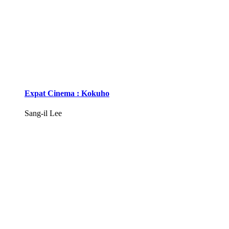
Expat Cinema : Kokuho
Sang-il Lee