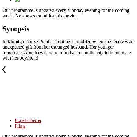
Our programme is updated every Monday evening for the coming
week. No shows found for this movie.
Synopsis
In Mumbai, Nurse Prabha's routine is troubled when she receives an
unexpected gift from her estranged husband. Her younger
roommate, Anu, tries in vain to find a spot in the city to be intimate
with her boyfriend.
Expat cinema
Films
Our programme is updated every Monday evening for the coming