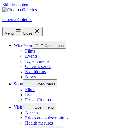
Skip to content
Cinema Galeries
Menu
Close
What’s on
Open menu
Films
Events
Expat cinema
Galeries series
Exhibitions
News
Soon
Open menu
Films
Events
Expat Cinema
Visit
Open menu
Access
Prices and subscriptions
Health mesures