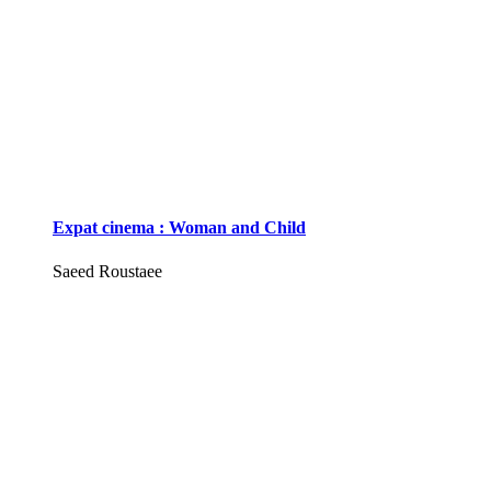
Expat cinema : Woman and Child
Saeed Roustaee