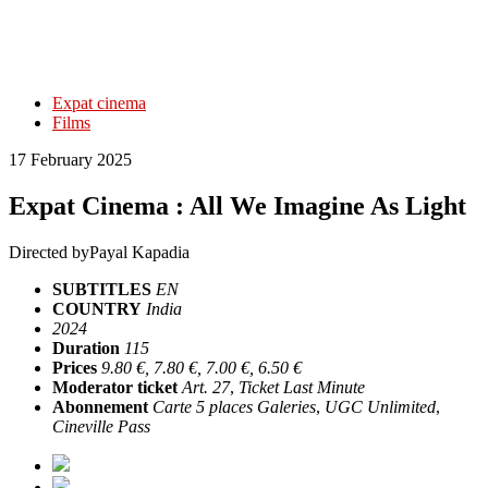
Expat cinema
Films
17 February 2025
Expat Cinema : All We Imagine As Light
Directed by
Payal Kapadia
SUBTITLES
EN
COUNTRY
India
2024
Duration
115
Prices
9.80 €, 7.80 €, 7.00 €, 6.50 €
Moderator ticket
Art. 27
,
Ticket Last Minute
Abonnement
Carte 5 places Galeries
,
UGC Unlimited
,
Cineville Pass