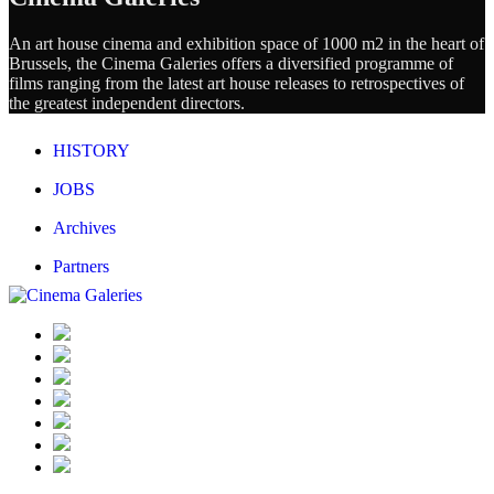
An art house cinema and exhibition space of 1000 m2 in the heart of
Brussels, the Cinema Galeries offers a diversified programme of
films ranging from the latest art house releases to retrospectives of
the greatest independent directors.
HISTORY
JOBS
Archives
Partners