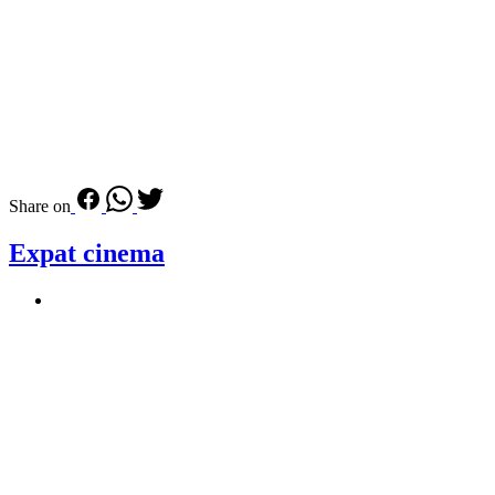
Share on
Expat cinema