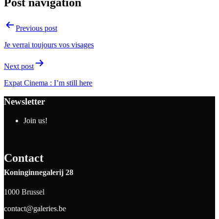
Post navigation
Previous post
Je verrai toujours vos visages
Next post
Expat Cinema : I’m still here
Newsletter
Join us!
Contact
Koninginnegalerij 28
1000 Brussel
contact@galeries.be