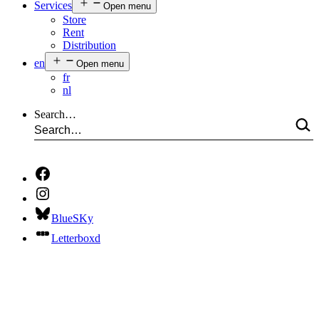
Services
Open menu
Store
Rent
Distribution
en
Open menu
fr
nl
Search…
BlueSKy
Letterboxd