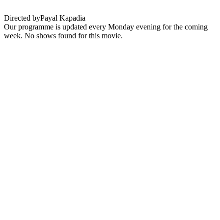
Directed by
Payal Kapadia
Our programme is updated every Monday evening for the coming
week. No shows found for this movie.