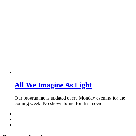
All We Imagine As Light
Our programme is updated every Monday evening for the
coming week. No shows found for this movie.