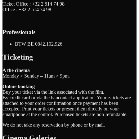
Ticket Office :
+32 2 514 74 98
Office :
+32 2 514 74 98
Professionals
BTW BE 0842.102.926
Ticketing
A the cinema
Monday > Sunday – 11am > 9pm.
Online booking
Buy your ticket via the link associated with the film.
By credit card or via the bancontact application. Your e-tickets are
attached to your order confirmation once payment has been
accepted. Print your tickets or present them directly on your
smartphone at the control. Purchased tickets are non-refundable.
We do not take any reservation by phone or by mail.
Cinema Galeries