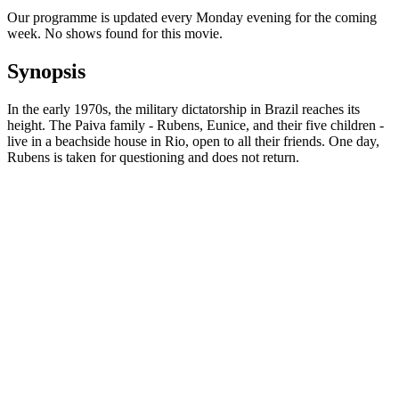
Our programme is updated every Monday evening for the coming
week. No shows found for this movie.
Synopsis
In the early 1970s, the military dictatorship in Brazil reaches its
height. The Paiva family - Rubens, Eunice, and their five children -
live in a beachside house in Rio, open to all their friends. One day,
Rubens is taken for questioning and does not return.