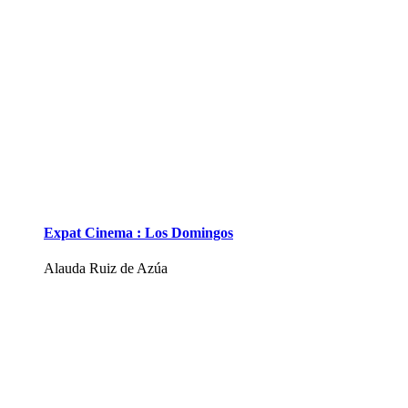
Expat Cinema : Los Domingos
Alauda Ruiz de Azúa