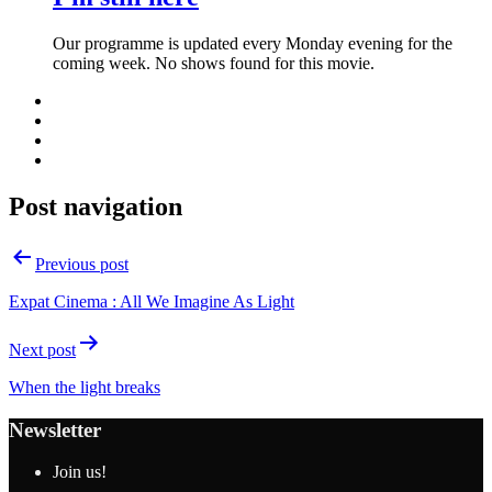
Our programme is updated every Monday evening for the
coming week. No shows found for this movie.
Post navigation
Previous post
Expat Cinema : All We Imagine As Light
Next post
When the light breaks
Newsletter
Join us!