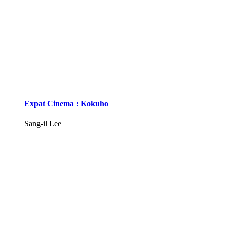
Expat Cinema : Kokuho
Sang-il Lee