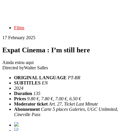
Films
17 February 2025
Expat Cinema : I’m still here
Ainda estou aqui
Directed by
Walter Salles
ORIGINAL LANGUAGE
PT-BR
SUBTITLES
EN
2024
Duration
135
Prices
9.80 €, 7.80 €, 7.00 €, 6.50 €
Moderator ticket
Art. 27
,
Ticket Last Minute
Abonnement
Carte 5 places Galeries
,
UGC Unlimited
,
Cineville Pass