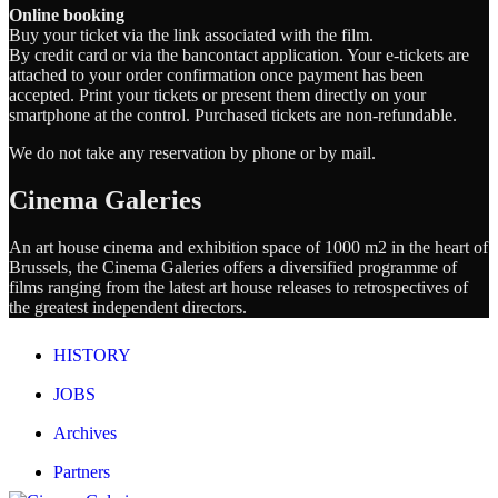
Online booking
Buy your ticket via the link associated with the film.
By credit card or via the bancontact application. Your e-tickets are
attached to your order confirmation once payment has been
accepted. Print your tickets or present them directly on your
smartphone at the control. Purchased tickets are non-refundable.
We do not take any reservation by phone or by mail.
Cinema Galeries
An art house cinema and exhibition space of 1000 m2 in the heart of
Brussels, the Cinema Galeries offers a diversified programme of
films ranging from the latest art house releases to retrospectives of
the greatest independent directors.
HISTORY
JOBS
Archives
Partners