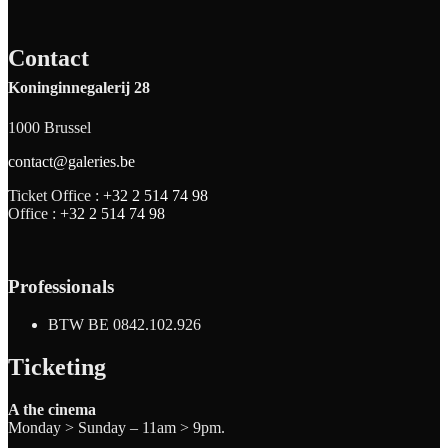
Contact
Koninginnegalerij 28
1000 Brussel
contact@galeries.be
Ticket Office :
+32 2 514 74 98
Office :
+32 2 514 74 98
Professionals
BTW BE 0842.102.926
Ticketing
A the cinema
Monday > Sunday – 11am > 9pm.