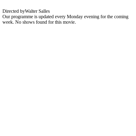
Directed by
Walter Salles
Our programme is updated every Monday evening for the coming
week. No shows found for this movie.