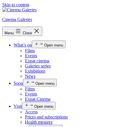
Skip to content
Cinema Galeries
Menu
Close
What’s on
Open menu
Films
Events
Expat cinema
Galeries series
Exhibitions
News
Soon
Open menu
Films
Events
Expat Cinema
Visit
Open menu
Access
Prices and subscriptions
Health mesures