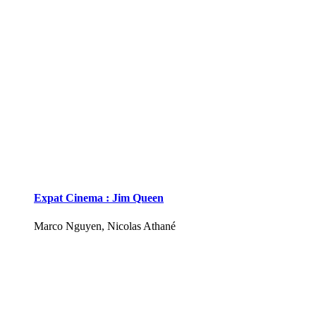
Expat Cinema : Jim Queen
Marco Nguyen, Nicolas Athané