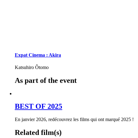
Expat Cinema : Akira
Katsuhiro Ôtomo
As part of the event
BEST OF 2025
En janvier 2026, redécouvrez les films qui ont marqué 2025 !
Related film(s)