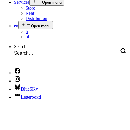
Services
Open menu
Store
Rent
Distribution
en
Open menu
fr
nl
Search…
BlueSKy
Letterboxd