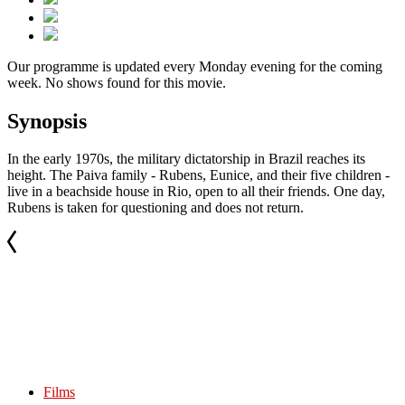
Our programme is updated every Monday evening for the coming
week. No shows found for this movie.
Synopsis
In the early 1970s, the military dictatorship in Brazil reaches its
height. The Paiva family - Rubens, Eunice, and their five children -
live in a beachside house in Rio, open to all their friends. One day,
Rubens is taken for questioning and does not return.
Films