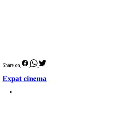
Share on
Expat cinema