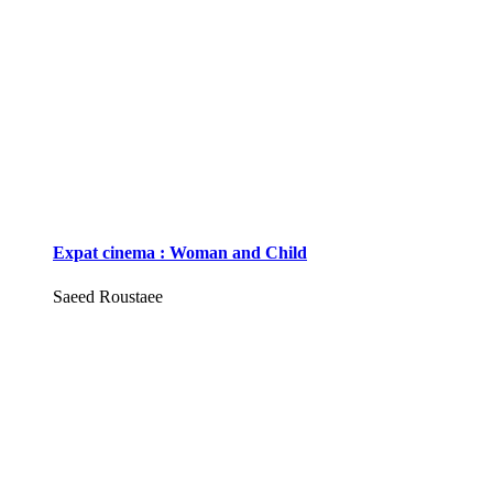
Expat cinema : Woman and Child
Saeed Roustaee