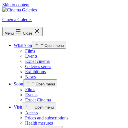
Skip to content
Cinema Galeries
Menu
Close
What’s on
Open menu
Films
Events
Expat cinema
Galeries series
Exhibitions
News
Soon
Open menu
Films
Events
Expat Cinema
Visit
Open menu
Access
Prices and subscriptions
Health mesures