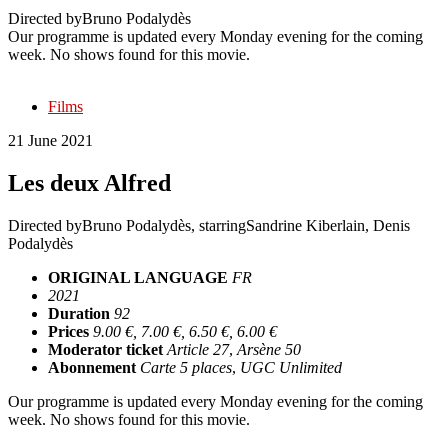
Directed by
Bruno Podalydès
Our programme is updated every Monday evening for the coming
week. No shows found for this movie.
Films
21 June 2021
Les deux Alfred
Directed by
Bruno Podalydès
, starring
Sandrine Kiberlain, Denis
Podalydès
ORIGINAL LANGUAGE
FR
2021
Duration
92
Prices
9.00 €, 7.00 €, 6.50 €, 6.00 €
Moderator ticket
Article 27
,
Arsène 50
Abonnement
Carte 5 places
,
UGC Unlimited
Our programme is updated every Monday evening for the coming
week. No shows found for this movie.