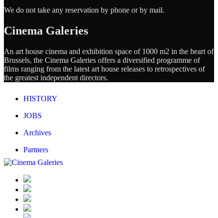
We do not take any reservation by phone or by mail.
Cinema Galeries
An art house cinema and exhibition space of 1000 m2 in the heart of
Brussels, the Cinema Galeries offers a diversified programme of
films ranging from the latest art house releases to retrospectives of
the greatest independent directors.
HISTORY
JOBS
Archives
Partners