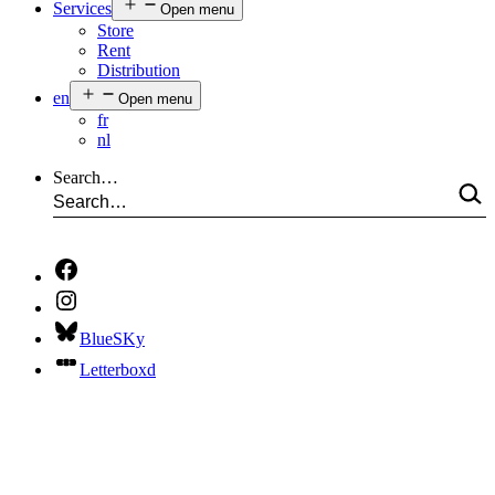
Services
Open menu
Store
Rent
Distribution
en
Open menu
fr
nl
Search…
BlueSKy
Letterboxd