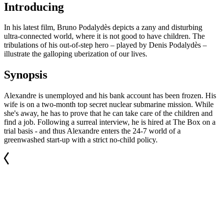
Introducing
In his latest film, Bruno Podalydès depicts a zany and disturbing
ultra-connected world, where it is not good to have children. The
tribulations of his out-of-step hero – played by Denis Podalydès –
illustrate the galloping uberization of our lives.
Synopsis
Alexandre is unemployed and his bank account has been frozen. His
wife is on a two-month top secret nuclear submarine mission. While
she's away, he has to prove that he can take care of the children and
find a job. Following a surreal interview, he is hired at The Box on a
trial basis - and thus Alexandre enters the 24-7 world of a
greenwashed start-up with a strict no-child policy.