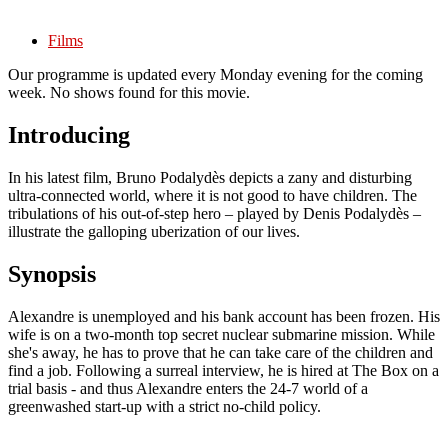
Films
Our programme is updated every Monday evening for the coming
week. No shows found for this movie.
Introducing
In his latest film, Bruno Podalydès depicts a zany and disturbing
ultra-connected world, where it is not good to have children. The
tribulations of his out-of-step hero – played by Denis Podalydès –
illustrate the galloping uberization of our lives.
Synopsis
Alexandre is unemployed and his bank account has been frozen. His
wife is on a two-month top secret nuclear submarine mission. While
she's away, he has to prove that he can take care of the children and
find a job. Following a surreal interview, he is hired at The Box on a
trial basis - and thus Alexandre enters the 24-7 world of a
greenwashed start-up with a strict no-child policy.