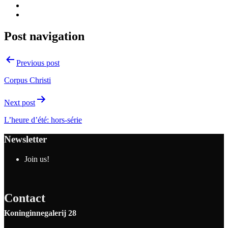
Post navigation
Previous post
Corpus Christi
Next post
L’heure d’été: hors-série
Newsletter
Join us!
Contact
Koninginnegalerij 28