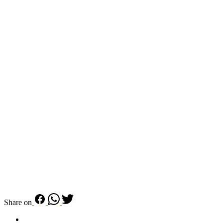
Share on