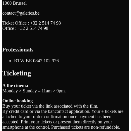
1000 Brussel
contact@galeries.be
Ticket Office :
+32 2 514 74 98
Office :
+32 2 514 74 98
Professionals
BTW BE 0842.102.926
Ticketing
A the cinema
Monday > Sunday – 11am > 9pm.
Online booking
Buy your ticket via the link associated with the film.
By credit card or via the bancontact application. Your e-tickets are
attached to your order confirmation once payment has been
accepted. Print your tickets or present them directly on your
smartphone at the control. Purchased tickets are non-refundable.