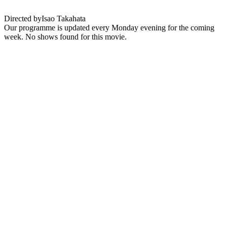
Directed by
Isao Takahata
Our programme is updated every Monday evening for the coming
week. No shows found for this movie.