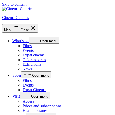
Skip to content
Cinema Galeries
Menu
Close
What’s on
Open menu
Films
Events
Expat cinema
Galeries series
Exhibitions
News
Soon
Open menu
Films
Events
Expat Cinema
Visit
Open menu
Access
Prices and subscriptions
Health mesures