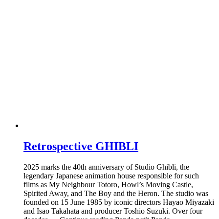
Retrospective GHIBLI
2025 marks the 40th anniversary of Studio Ghibli, the
legendary Japanese animation house responsible for such
films as My Neighbour Totoro, Howl’s Moving Castle,
Spirited Away, and The Boy and the Heron. The studio was
founded on 15 June 1985 by iconic directors Hayao Miyazaki
and Isao Takahata and producer Toshio Suzuki. Over four