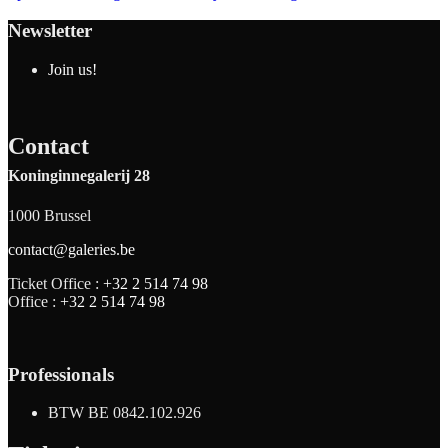
Newsletter
Join us!
Contact
Koninginnegalerij 28
1000 Brussel
contact@galeries.be
Ticket Office :
+32 2 514 74 98
Office :
+32 2 514 74 98
Professionals
BTW BE 0842.102.926