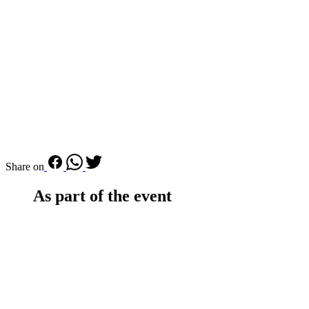
Share on
As part of the event