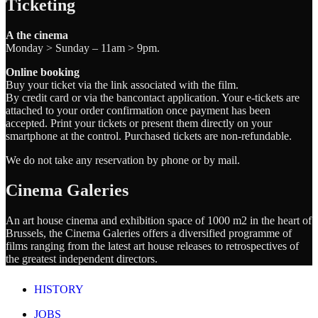
Ticketing
A the cinema
Monday > Sunday – 11am > 9pm.
Online booking
Buy your ticket via the link associated with the film.
By credit card or via the bancontact application. Your e-tickets are
attached to your order confirmation once payment has been
accepted. Print your tickets or present them directly on your
smartphone at the control. Purchased tickets are non-refundable.
We do not take any reservation by phone or by mail.
Cinema Galeries
An art house cinema and exhibition space of 1000 m2 in the heart of
Brussels, the Cinema Galeries offers a diversified programme of
films ranging from the latest art house releases to retrospectives of
the greatest independent directors.
HISTORY
JOBS