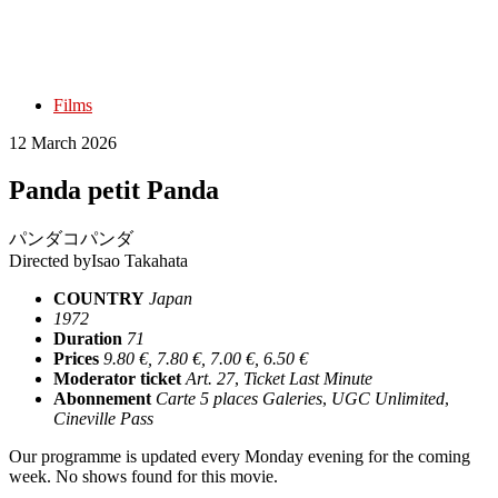
Films
12 March 2026
Panda petit Panda
パンダコパンダ
Directed by
Isao Takahata
COUNTRY
Japan
1972
Duration
71
Prices
9.80 €, 7.80 €, 7.00 €, 6.50 €
Moderator ticket
Art. 27
,
Ticket Last Minute
Abonnement
Carte 5 places Galeries
,
UGC Unlimited
,
Cineville Pass
Our programme is updated every Monday evening for the coming
week. No shows found for this movie.