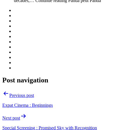
decades,… Continue reading Panda petit Panda
Post navigation
Previous post
Expat Cinema : Beginnings
Next post
Special Screening : Promised Sky with Recognition