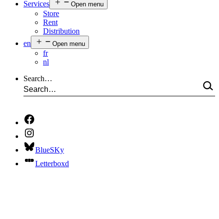
Services
Open menu
Store
Rent
Distribution
en
Open menu
fr
nl
Search…
BlueSKy
Letterboxd