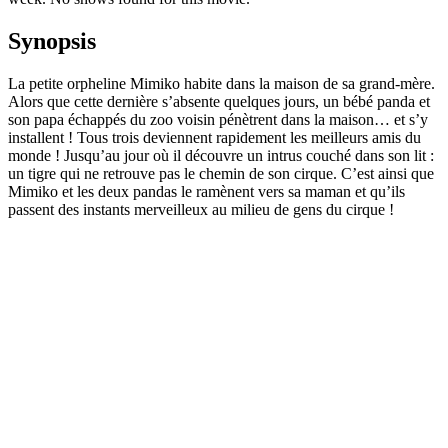
Synopsis
La petite orpheline Mimiko habite dans la maison de sa grand-mère.
Alors que cette dernière s’absente quelques jours, un bébé panda et
son papa échappés du zoo voisin pénètrent dans la maison… et s’y
installent ! Tous trois deviennent rapidement les meilleurs amis du
monde ! Jusqu’au jour où il découvre un intrus couché dans son lit :
un tigre qui ne retrouve pas le chemin de son cirque. C’est ainsi que
Mimiko et les deux pandas le ramènent vers sa maman et qu’ils
passent des instants merveilleux au milieu de gens du cirque !