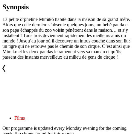
Synopsis
La petite orpheline Mimiko habite dans la maison de sa grand-mère.
Alors que cette dernière s’absente quelques jours, un bébé panda et
son papa échappés du zoo voisin pénètrent dans la maison… et s’y
installent ! Tous trois deviennent rapidement les meilleurs amis du
monde ! Jusqu’au jour où il découvre un intrus couché dans son lit :
un tigre qui ne retrouve pas le chemin de son cirque. C’est ainsi que
Mimiko et les deux pandas le ramènent vers sa maman et qu’ils
passent des instants merveilleux au milieu de gens du cirque !
Films
Our programme is updated every Monday evening for the coming
week. No shows found for this movie.