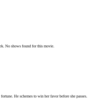
k. No shows found for this movie.
 fortune. He schemes to win her favor before she passes.