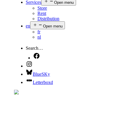
Services
Open menu
Store
Rent
Distribution
en
Open menu
fr
nl
Search…
BlueSKy
Letterboxd