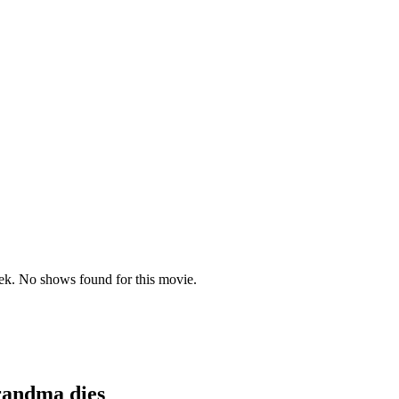
randma dies
k. No shows found for this movie.
randma dies