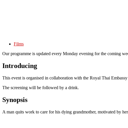
Films
Our programme is updated every Monday evening for the coming wee
Introducing
This event is organised in collaboration with the Royal Thai Embassy
The screening will be followed by a drink.
Synopsis
A man quits work to care for his dying grandmother, motivated by her