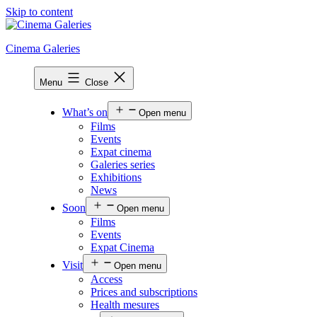
Skip to content
Cinema Galeries
Menu
Close
What’s on
Open menu
Films
Events
Expat cinema
Galeries series
Exhibitions
News
Soon
Open menu
Films
Events
Expat Cinema
Visit
Open menu
Access
Prices and subscriptions
Health mesures