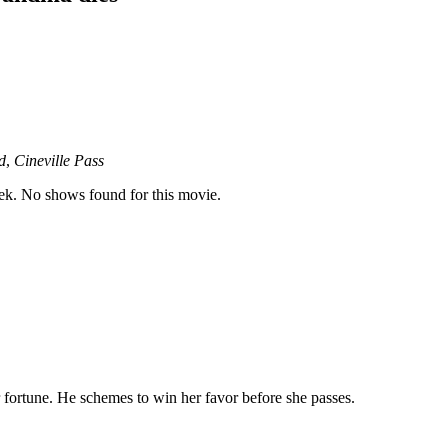
d
,
Cineville Pass
k. No shows found for this movie.
 fortune. He schemes to win her favor before she passes.