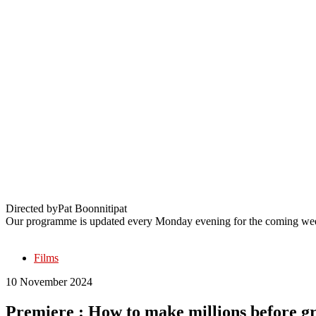
Premiere : How to make millions before g
Directed by
Pat Boonnitipat
Our programme is updated every Monday evening for the coming wee
Films
10 November 2024
Premiere : How to make millions before g