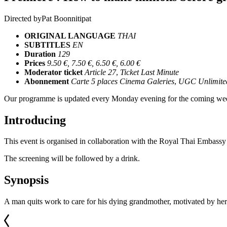
Directed by
Pat Boonnitipat
ORIGINAL LANGUAGE
THAI
SUBTITLES
EN
Duration
129
Prices
9.50 €, 7.50 €, 6.50 €, 6.00 €
Moderator ticket
Article 27
,
Ticket Last Minute
Abonnement
Carte 5 places Cinema Galeries
,
UGC Unlimite
Our programme is updated every Monday evening for the coming wee
Introducing
This event is organised in collaboration with the Royal Thai Embassy
The screening will be followed by a drink.
Synopsis
A man quits work to care for his dying grandmother, motivated by her