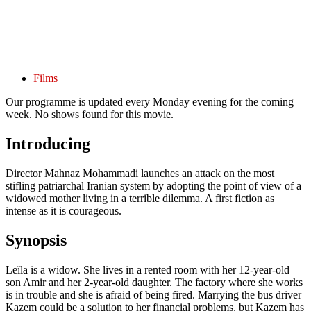
Films
Our programme is updated every Monday evening for the coming
week. No shows found for this movie.
Introducing
Director Mahnaz Mohammadi launches an attack on the most
stifling patriarchal Iranian system by adopting the point of view of a
widowed mother living in a terrible dilemma. A first fiction as
intense as it is courageous.
Synopsis
Leïla is a widow. She lives in a rented room with her 12-year-old
son Amir and her 2-year-old daughter. The factory where she works
is in trouble and she is afraid of being fired. Marrying the bus driver
Kazem could be a solution to her financial problems, but Kazem has