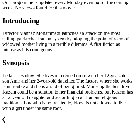
Our programme is updated every Monday evening for the coming
week. No shows found for this movie.
Introducing
Director Mahnaz Mohammadi launches an attack on the most
stifling patriarchal Iranian system by adopting the point of view of a
widowed mother living in a terrible dilemma. A first fiction as
intense as it is courageous.
Synopsis
Leïla is a widow. She lives in a rented room with her 12-year-old
son Amir and her 2-year-old daughter. The factory where she works
is in trouble and she is afraid of being fired. Marrying the bus driver
Kazem could be a solution to her financial problems, but Kazem has
a 12-year-old daughter and according to an Iranian religious
tradition, a boy who is not related by blood is not allowed to live
with a girl under the same roof...