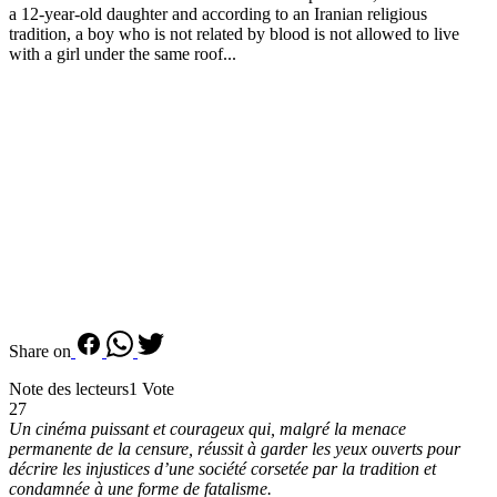
a 12-year-old daughter and according to an Iranian religious
tradition, a boy who is not related by blood is not allowed to live
with a girl under the same roof...
Share on
Note des lecteurs
1 Vote
27
Un cinéma puissant et courageux qui, malgré la menace
permanente de la censure, réussit à garder les yeux ouverts pour
décrire les injustices d’une société corsetée par la tradition et
condamnée à une forme de fatalisme.