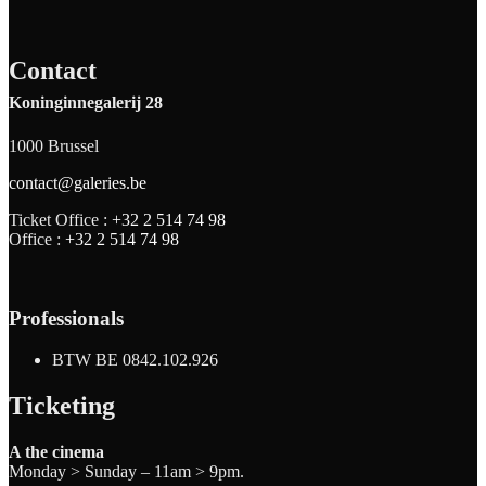
Contact
Koninginnegalerij 28
1000 Brussel
contact@galeries.be
Ticket Office :
+32 2 514 74 98
Office :
+32 2 514 74 98
Professionals
BTW BE 0842.102.926
Ticketing
A the cinema
Monday > Sunday – 11am > 9pm.