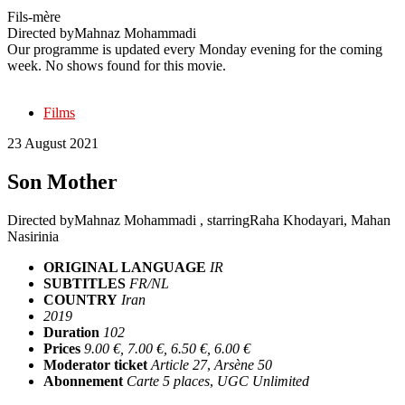
Fils-mère
Directed by
Mahnaz Mohammadi
Our programme is updated every Monday evening for the coming
week. No shows found for this movie.
Films
23 August 2021
Son Mother
Directed by
Mahnaz Mohammadi
, starring
Raha Khodayari, Mahan
Nasirinia
ORIGINAL LANGUAGE
IR
SUBTITLES
FR/NL
COUNTRY
Iran
2019
Duration
102
Prices
9.00 €, 7.00 €, 6.50 €, 6.00 €
Moderator ticket
Article 27
,
Arsène 50
Abonnement
Carte 5 places
,
UGC Unlimited