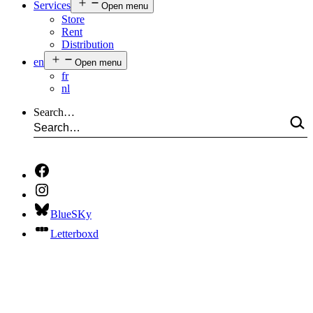
Services
Open menu
Store
Rent
Distribution
en
Open menu
fr
nl
Search…
BlueSKy
Letterboxd