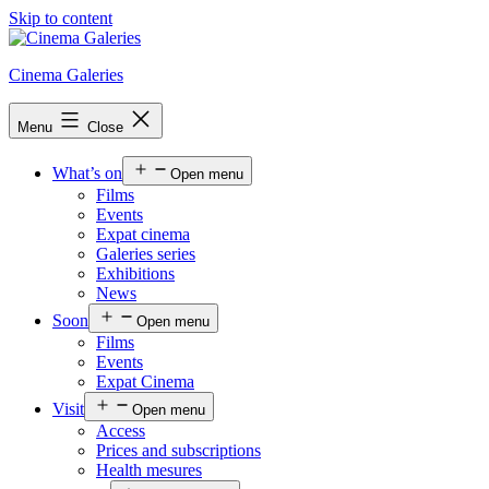
Skip to content
Cinema Galeries
Menu
Close
What’s on
Open menu
Films
Events
Expat cinema
Galeries series
Exhibitions
News
Soon
Open menu
Films
Events
Expat Cinema
Visit
Open menu
Access
Prices and subscriptions
Health mesures