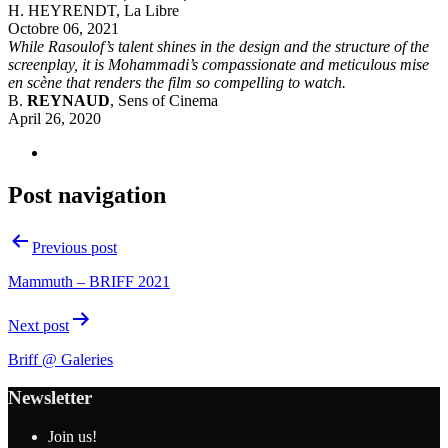
H. HEYRENDT, La Libre
Octobre 06, 2021
While Rasoulof’s talent shines in the design and the structure of the
screenplay, it is Mohammadi’s compassionate and meticulous mise
en scène that renders the film so compelling to watch.
B.
REYNAUD
, Sens of Cinema
April 26, 2020
Post navigation
Previous post
Mammuth – BRIFF 2021
Next post
Briff @ Galeries
Newsletter
Join us!