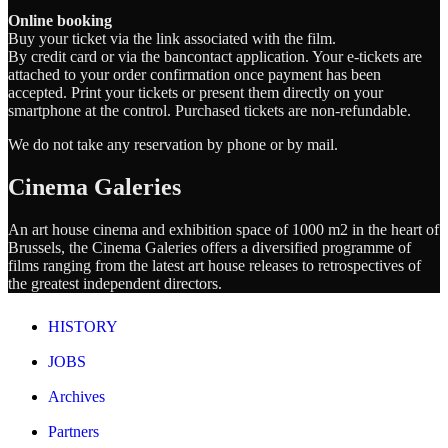
Online booking
Buy your ticket via the link associated with the film.
By credit card or via the bancontact application. Your e-tickets are
attached to your order confirmation once payment has been
accepted. Print your tickets or present them directly on your
smartphone at the control. Purchased tickets are non-refundable.
We do not take any reservation by phone or by mail.
Cinema Galeries
An art house cinema and exhibition space of 1000 m2 in the heart of
Brussels, the Cinema Galeries offers a diversified programme of
films ranging from the latest art house releases to retrospectives of
the greatest independent directors.
HISTORY
JOBS
Archives
Partners