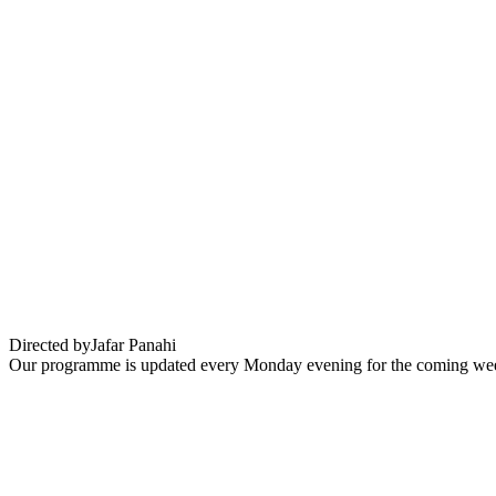
Un Simple Accident (It was just an acciden
Directed by
Jafar Panahi
Our programme is updated every Monday evening for the coming wee