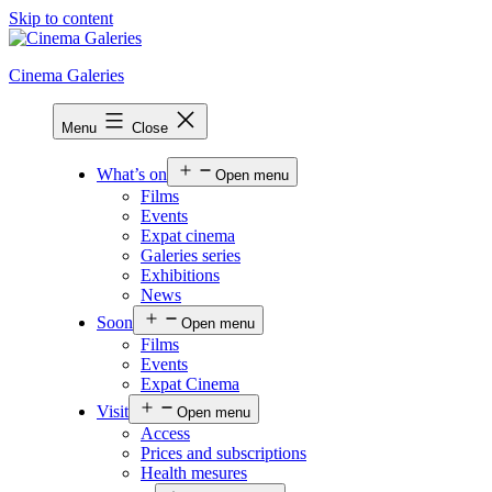
Skip to content
Cinema Galeries
Menu
Close
What’s on
Open menu
Films
Events
Expat cinema
Galeries series
Exhibitions
News
Soon
Open menu
Films
Events
Expat Cinema
Visit
Open menu
Access
Prices and subscriptions
Health mesures