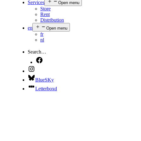
Services
Open menu
Store
Rent
Distribution
en
Open menu
fr
nl
Search…
BlueSKy
Letterboxd