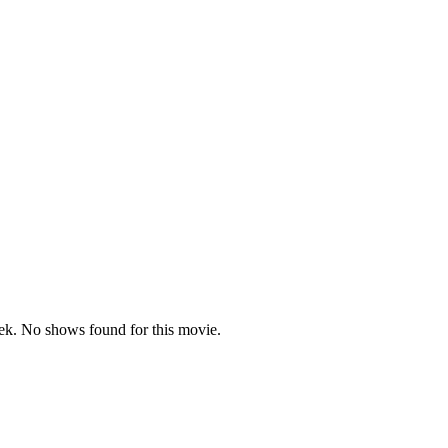
t)
k. No shows found for this movie.