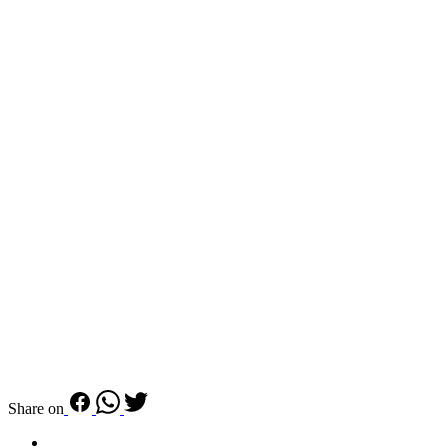
Share on