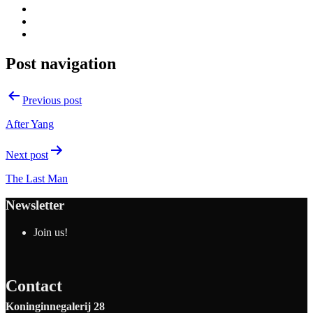
Post navigation
Previous post
After Yang
Next post
The Last Man
Newsletter
Join us!
Contact
Koninginnegalerij 28