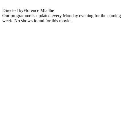
Directed by
Florence Miailhe
Our programme is updated every Monday evening for the coming
week. No shows found for this movie.