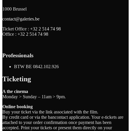
1000 Brussel
contact@galeries.be
Ticket Office :
+32 2 514 74 98
Office :
+32 2 514 74 98
Professionals
BTW BE 0842.102.926
Ticketing
A the cinema
Monday > Sunday – 11am > 9pm.
Online booking
Buy your ticket via the link associated with the film.
By credit card or via the bancontact application. Your e-tickets are
attached to your order confirmation once payment has been
accepted. Print your tickets or present them directly on your