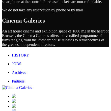
smartphone at the control. Purchased tickets are non-refundable.
We do not take any reservation by phone or by mail.
Cinema Galeries
An art house cinema and exhibition space of 1000 m2 in the heart of
Brussels, the Cinema Galeries offers a diversified programme of
films ranging from the latest art house releases to retrospectives of
the greatest independent directors.
HISTORY
JOBS
Archives
Partners