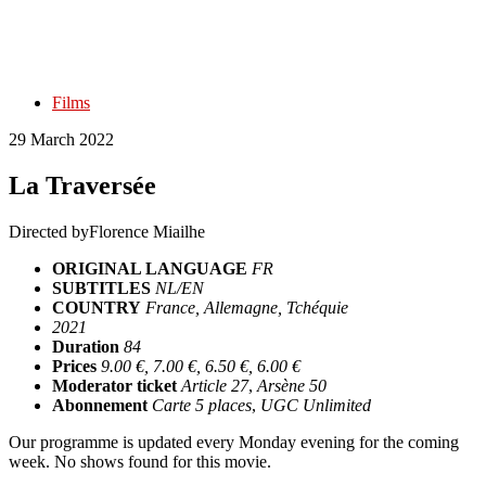
Films
29 March 2022
La Traversée
Directed by
Florence Miailhe
ORIGINAL LANGUAGE
FR
SUBTITLES
NL/EN
COUNTRY
France, Allemagne, Tchéquie
2021
Duration
84
Prices
9.00 €, 7.00 €, 6.50 €, 6.00 €
Moderator ticket
Article 27
,
Arsène 50
Abonnement
Carte 5 places
,
UGC Unlimited
Our programme is updated every Monday evening for the coming
week. No shows found for this movie.