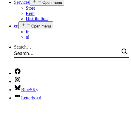
Services
Open menu
Store
Rent
Distribution
en
Open menu
fr
nl
Search…
BlueSKy
Letterboxd