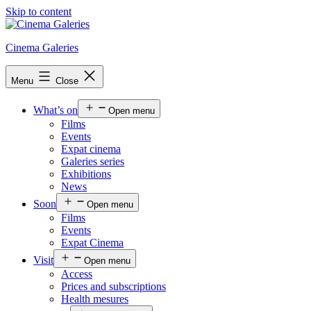
Skip to content
Cinema Galeries
Menu
Close
What’s on
Open menu
Films
Events
Expat cinema
Galeries series
Exhibitions
News
Soon
Open menu
Films
Events
Expat Cinema
Visit
Open menu
Access
Prices and subscriptions
Health mesures