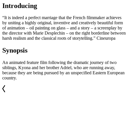
Introducing
“It is indeed a perfect marriage that the French filmmaker achieves
by uniting a highly original, inventive and creatively beautiful form
of animation – oil painting on glass – and a story – a screenplay by
the director with Marie Desplechin – on the right borderline between
harsh realism and the classical roots of storytelling.” Cineuropa
Synopsis
An animated feature film following the dramatic journey of two
siblings, Kyona and her brother Adriel, who are running away,
because they are being pursued by an unspecified Eastern European
country.