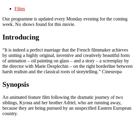
Films
Our programme is updated every Monday evening for the coming
week. No shows found for this movie.
Introducing
“It is indeed a perfect marriage that the French filmmaker achieves
by uniting a highly original, inventive and creatively beautiful form
of animation – oil painting on glass – and a story – a screenplay by
the director with Marie Desplechin – on the right borderline between
harsh realism and the classical roots of storytelling.” Cineuropa
Synopsis
An animated feature film following the dramatic journey of two
siblings, Kyona and her brother Adriel, who are running away,
because they are being pursued by an unspecified Eastern European
country.