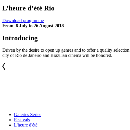
L’heure d’été Rio
Download programme
From 6 July to 26 August 2018
Introducing
Driven by the desire to open up genres and to offer a quality selecti
city of Rio de Janeiro and Brazilian cinema will be honored.
Galeries Series
Festivals
L'heure d'été