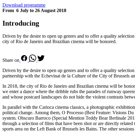
Download programme
From 6 July to 26 August 2018
Introducing
Driven by the desire to open up genres and to offer a quality selecti
city of Rio de Janeiro and Brazilian cinema will be honored.
Share on
Driven by the desire to open up genres and to offer a quality selecti
partnership with the Echevinat de la Culture of the City of Brussels a
In 2018, the city of Rio de Janeiro and Brazilian cinema will be hono
we enter a dance where the dribble rubs the parades of runway queens 
and whose postcard landscapes do not hide the violent contrasts betw
In parallel with the Carioca cinema classics, a photographic exhibitio
political change. Among them, O Processo (Best Feature: Visions Du Ré
system. Obscuro Barroco (Special Mention Teddy Bear Berlinale 2018) ex
through a selection of films that have been shot or are directly related
sports area on the Left Bank of Brussels les Bains. The other sess