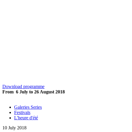
L’heure d’été Rio
Download programme
From 6 July to 26 August 2018
Galeries Series
Festivals
L'heure d'été
10 July 2018