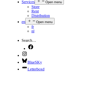
Services
Open menu
Store
Rent
Distribution
en
Open menu
fr
nl
Search…
BlueSKy
Letterboxd