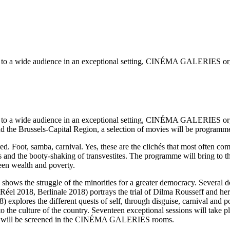
on to a wide audience in an exceptional setting, CINÉMA GALERIES organi
on to a wide audience in an exceptional setting, CINÉMA GALERIES organi
nd the Brussels-Capital Region, a selection of movies will be programme
red. Foot, samba, carnival. Yes, these are the clichés that most often c
and the booty-shaking of transvestites. The programme will bring to th
een wealth and poverty.
n shows the struggle of the minorities for a greater democracy. Several 
el 2018, Berlinale 2018) portrays the trial of Dilma Rousseff and her 
plores the different quests of self, through disguise, carnival and poli
 to the culture of the country. Seventeen exceptional sessions will take 
ions will be screened in the CINÉMA GALERIES rooms.