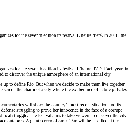
zes for the seventh edition its festival L’heure d’été. In 2018, the
zes for the seventh edition its festival L’heure d’été. Each year, in
d to discover the unique atmosphere of an international city.
ome up to define Rio. But when we decide to make them live together,
e screen the charm of a city where the exuberance of nature pulsates
documentaries will show the country’s most recent situation and its
defense struggling to prove her innocence in the face of a corrupt
tical struggle. The festival aims to take viewers to discover the city
place outdoors. A giant screen of 8m x 15m will be installed at the