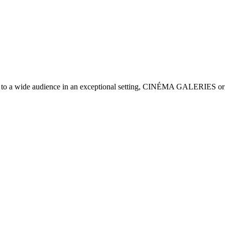
on to a wide audience in an exceptional setting, CINÉMA GALERIES organi