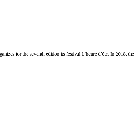
zes for the seventh edition its festival L’heure d’été. In 2018, the