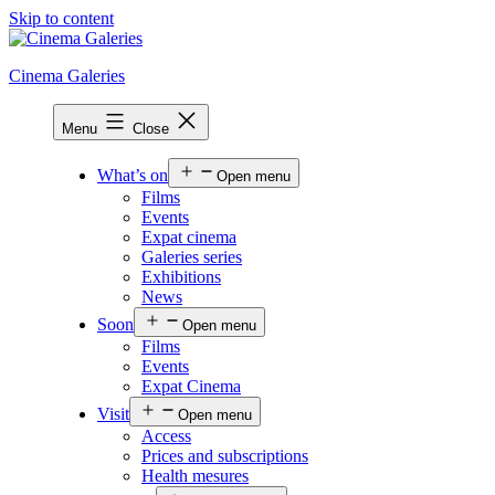
Skip to content
Cinema Galeries
Menu
Close
What’s on
Open menu
Films
Events
Expat cinema
Galeries series
Exhibitions
News
Soon
Open menu
Films
Events
Expat Cinema
Visit
Open menu
Access
Prices and subscriptions
Health mesures