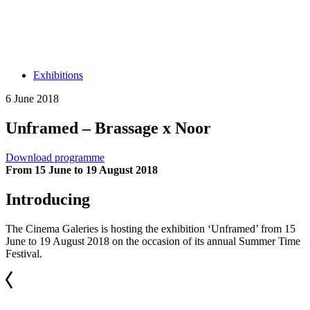
Exhibitions
6 June 2018
Unframed – Brassage x Noor
Download programme
From 15 June to 19 August 2018
Introducing
The Cinema Galeries is hosting the exhibition ‘Unframed’ from 15
June to 19 August 2018 on the occasion of its annual Summer Time
Festival.