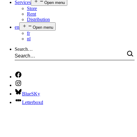
Services
Open menu
Store
Rent
Distribution
en
Open menu
fr
nl
Search…
BlueSKy
Letterboxd