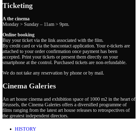
Ticketing
A the cinema
Monday > Sunday – 11am > 9pm.
Online booking
Buy your ticket via the link associated with the film.
By credit card or via the bancontact application. Your e-tickets are
attached to your order confirmation once payment has been
accepted. Print your tickets or present them directly on your
smartphone at the control. Purchased tickets are non-refundable.
We do not take any reservation by phone or by mail.
Cinema Galeries
An art house cinema and exhibition space of 1000 m2 in the heart of
Brussels, the Cinema Galeries offers a diversified programme of
films ranging from the latest art house releases to retrospectives of
the greatest independent directors.
HISTORY