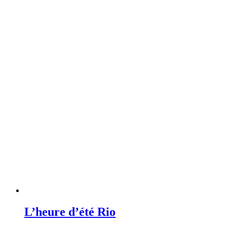
L’heure d’été Rio