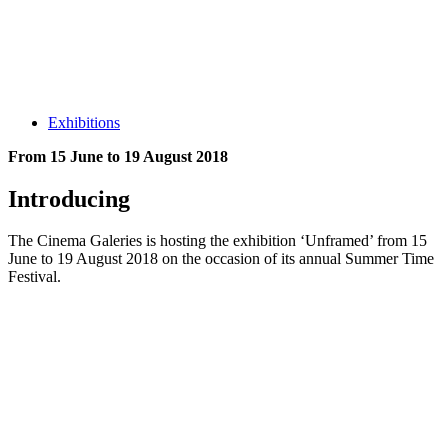
Exhibitions
From 15 June to 19 August 2018
Introducing
The Cinema Galeries is hosting the exhibition ‘Unframed’ from 15
June to 19 August 2018 on the occasion of its annual Summer Time
Festival.