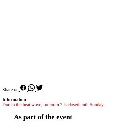
Share on
Information
Due to the heat wave, ou room 2 is closed until Sunday
As part of the event