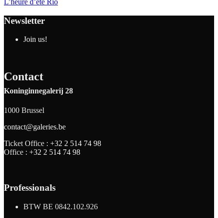
L’heure d’été Rio
Newsletter
Join us!
Contact
Koninginnegalerij 28
1000 Brussel
contact@galeries.be
Ticket Office :
+32 2 514 74 98
Office :
+32 2 514 74 98
Professionals
BTW BE 0842.102.926