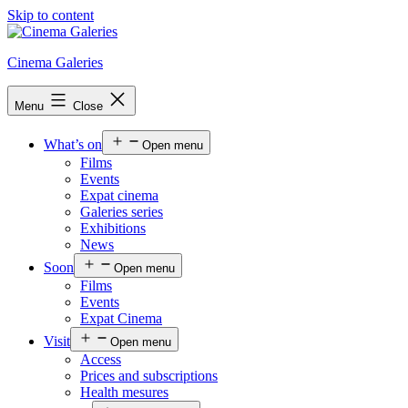
Skip to content
Cinema Galeries
Menu
Close
What’s on
Open menu
Films
Events
Expat cinema
Galeries series
Exhibitions
News
Soon
Open menu
Films
Events
Expat Cinema
Visit
Open menu
Access
Prices and subscriptions
Health mesures