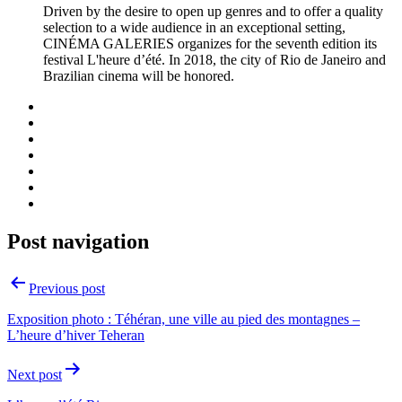
Driven by the desire to open up genres and to offer a quality
selection to a wide audience in an exceptional setting,
CINÉMA GALERIES organizes for the seventh edition its
festival L'heure d’été. In 2018, the city of Rio de Janeiro and
Brazilian cinema will be honored.
Post navigation
Previous post
Exposition photo : Téhéran, une ville au pied des montagnes –
L’heure d’hiver Teheran
Next post